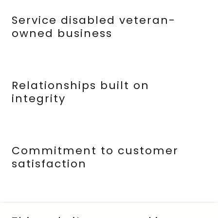
Service disabled veteran-
owned business
Relationships built on
integrity
Commitment to customer
satisfaction