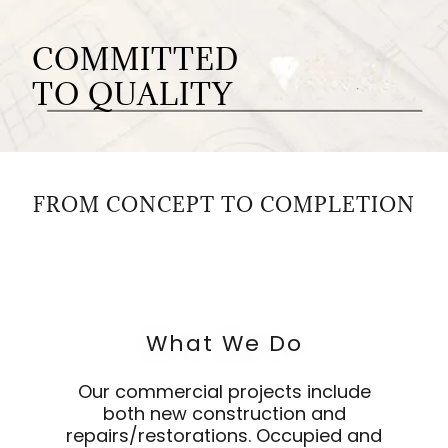
COMMITTED
TO QUALITY
FROM CONCEPT TO COMPLETION
What We Do
Our commercial projects include
both new construction and
repairs/restorations. Occupied and