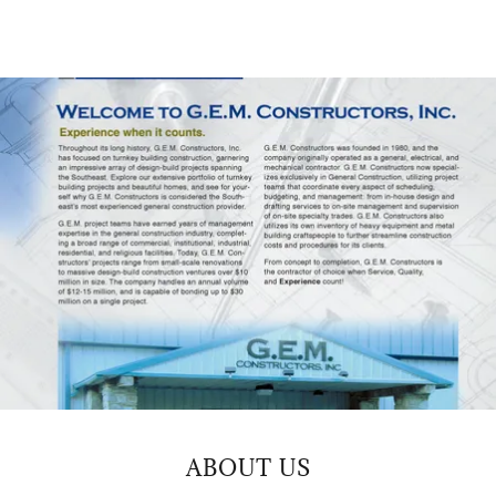
ABOUT US