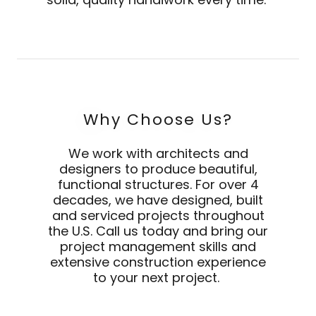
Why Choose Us?
We work with architects and
designers to produce beautiful,
functional structures. For over 4
decades, we have designed, built
and serviced projects throughout
the U.S. Call us today and bring our
project management skills and
extensive construction experience
to your next project.