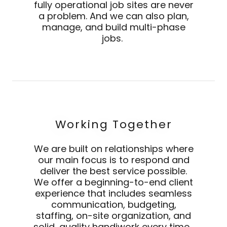
fully operational job sites are never
a problem. And we can also plan,
manage, and build multi-phase
jobs.
Working Together
We are built on relationships where
our main focus is to respond and
deliver the best service possible.
We offer a beginning-to-end client
experience that includes seamless
communication, budgeting,
staffing, on-site organization, and
solid, quality handiwork every time.